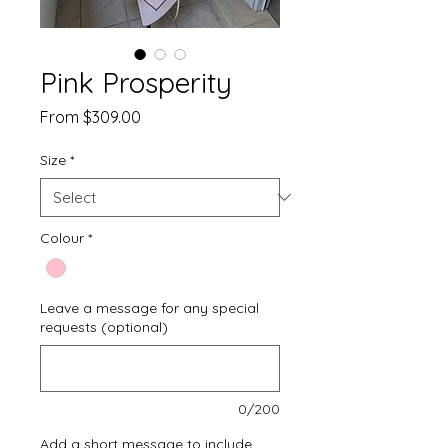
Pink Prosperity
Sale
From
$309.00
Price
Size
*
Colour
*
Leave a message for any special
requests (optional)
0/200
Add a short message to include