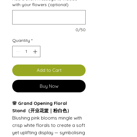
with your flowers (optional)
0/50
Quantity
*
Add to Cart
Buy Now
🌸 Grand Opening Floral
Stand（开业花篮｜粉白色）
Blushing pink blooms mingle with
crisp white florals to create a soft
yet uplifting display — symbolising