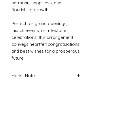
harmony, happiness, and
flourishing growth.
Perfect for grand openings,
launch events, or milestone
celebrations, this arrangement
conveys heartfelt congratulations
and best wishes for a prosperous
future.
Florist Note
Due to seasonality and availability of
flowers, please note that final
arrangement design may display
variances to image. We will carefully
design an arrangement that is to the
aesthetic and quality of the image.
If you have specific requirements