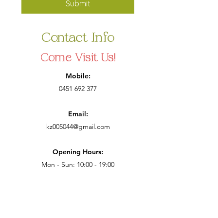
Submit
Contact Info
Come Visit Us!
Mobile:
0451 692 377
Email:
kz005044@gmail.com
Opening Hours:
Mon - Sun: 10:00 - 19:00