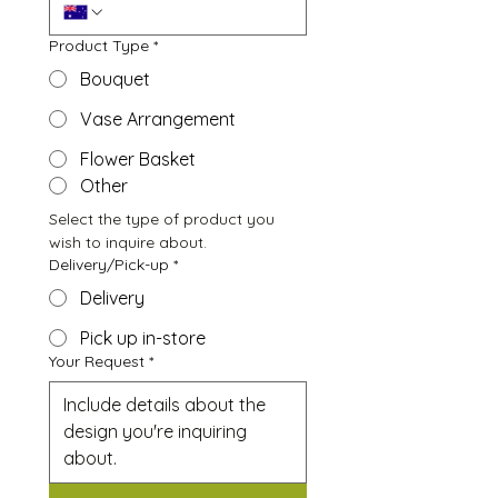
Product Type
*
Bouquet
Vase Arrangement
Flower Basket
Other
Select the type of product you 
wish to inquire about.
Delivery/Pick-up
*
Delivery
Pick up in-store
Your Request
*