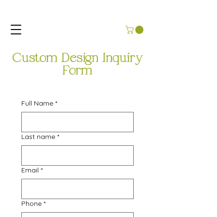
Custom Design Inquiry
Form
Full Name
*
Last name
*
Email
*
Phone
*