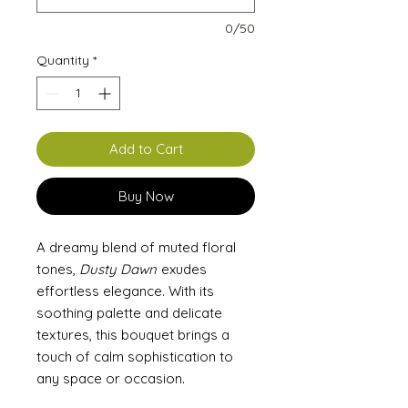
0/50
Quantity
*
Add to Cart
Buy Now
A dreamy blend of muted floral
tones,
Dusty Dawn
exudes
effortless elegance. With its
soothing palette and delicate
textures, this bouquet brings a
touch of calm sophistication to
any space or occasion.