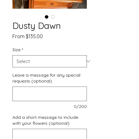
Dusty Dawn
Sale
From
$135.00
Price
Size
*
Leave a message for any special
requests (optional)
0/200
Add a short message to include
with your flowers (optional)